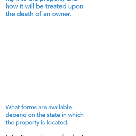
how it will be treated upon 
the death of an owner.
What forms are available 
depend on the state in which 
the property is located.