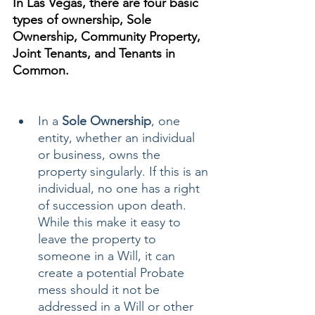
In Las Vegas, there are four basic 
types of ownership, Sole 
Ownership, Community Property, 
Joint Tenants, and Tenants in 
Common. 
In a 
Sole Ownership
, one 
entity, whether an individual 
or business, owns the 
property singularly. If this is an 
individual, no one has a right 
of succession upon death. 
While this make it easy to 
leave the property to 
someone in a Will, it can 
create a potential Probate 
mess should it not be 
addressed in a Will or other 