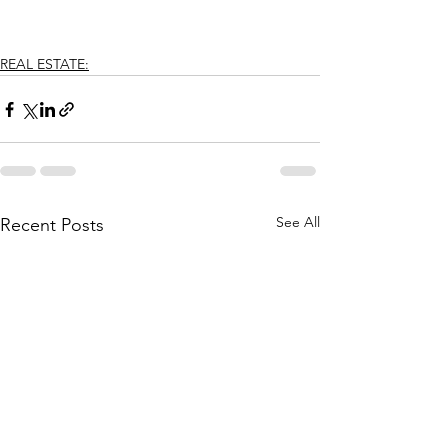
REAL ESTATE:
See All
Recent Posts