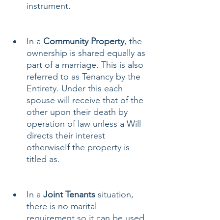
instrument.
In a 
Community Property
, the 
ownership is shared equally as 
part of a marriage. This is also 
referred to as Tenancy by the 
Entirety. Under this each 
spouse will receive that of the 
other upon their death by 
operation of law unless a Will 
directs their interest 
otherwiseIf the property is 
titled as.
In a
 Joint Tenants 
situation, 
there is no marital 
requirement so it can be used 