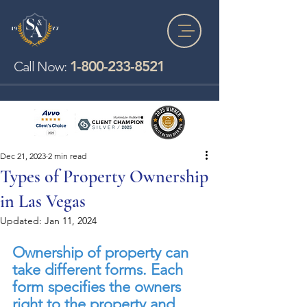
1-800-233-8521
Call Now:
Dec 21, 2023
2 min read
Types of Property Ownership
in Las Vegas
Updated:
Jan 11, 2024
Ownership of property can 
take different forms. Each 
form specifies the owners 
right to the property and 