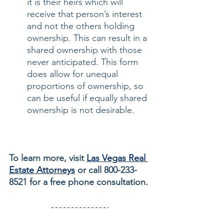
it is their heirs which will 
receive that person’s interest 
and not the others holding 
ownership. This can result in a 
shared ownership with those 
never anticipated. This form 
does allow for unequal 
proportions of ownership, so 
can be useful if equally shared 
ownership is not desirable.
To learn more, visit 
Las Vegas Real 
Estate Attorneys
 or call 800-233-
8521 for a free phone consultation.