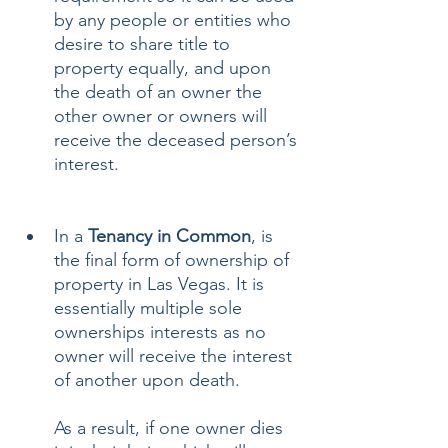
by any people or entities who 
desire to share title to 
property equally, and upon 
the death of an owner the 
other owner or owners will 
receive the deceased person’s 
interest.
In a 
Tenancy in Common
, is 
the final form of ownership of 
property in Las Vegas. It is 
essentially multiple sole 
ownerships interests as no 
owner will receive the interest 
of another upon death. 
As a result, if one owner dies 