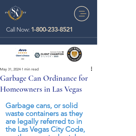
1-800-233-8521
Call Now:
May 31, 2024
1 min read
Garbage Can Ordinance for
Homeowners in Las Vegas
Garbage cans, or solid 
waste containers as they 
are legally referred to in 
the Las Vegas City Code, 