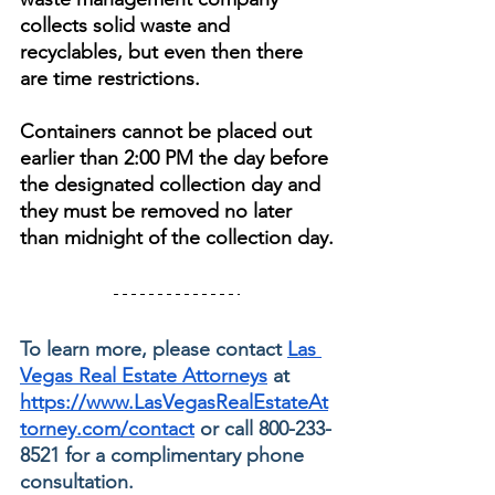
collects solid waste and 
recyclables, but even then there 
are time restrictions. 
Containers cannot be placed out 
earlier than 2:00 PM the day before 
the designated collection day and 
they must be removed no later 
than midnight of the collection day.
To learn more, please contact 
Las 
Vegas Real Estate Attorneys
 at 
https://www.LasVegasRealEstateAt
torney.com/contact
 or call 800-233-
8521 for a complimentary phone 
consultation.