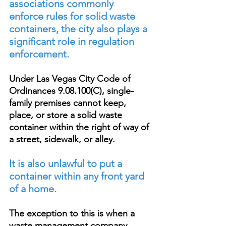
associations commonly 
enforce rules for solid waste 
containers, the city also plays a 
significant role in regulation 
enforcement.
Under Las Vegas City Code of 
Ordinances 9.08.100(C), single-
family premises cannot keep, 
place, or store a solid waste 
container within the right of way of 
a street, sidewalk, or alley. 
It is also unlawful to put a 
container within any front yard 
of a home.
The exception to this is when a 
waste management company 