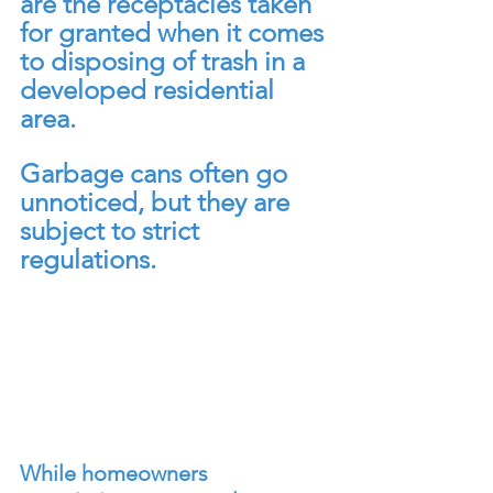
are the receptacles taken 
for granted when it comes 
to disposing of trash in a 
developed residential 
area. 
Garbage cans often go 
unnoticed, but they are 
subject to strict 
regulations. 
While homeowners 