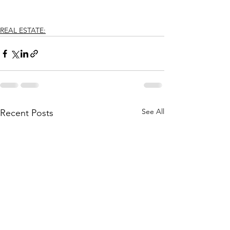
REAL ESTATE:
See All
Recent Posts