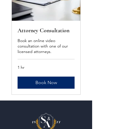
Attorney Consultation
Book an online video
consultation with one of our
licensed attorneys.
1 hr
Book Now