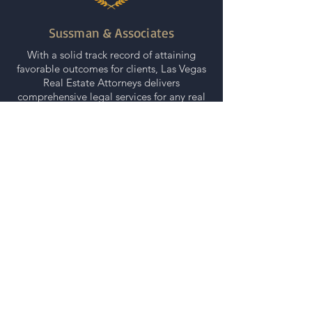
Sussman & Associates
With a solid track record of attaining
favorable outcomes for clients, Las Vegas
Real Estate Attorneys delivers
comprehensive legal services for any real
estate related matter.
|
Quick Contact
(800) 233-8521
info@sussmanlawfirms.com