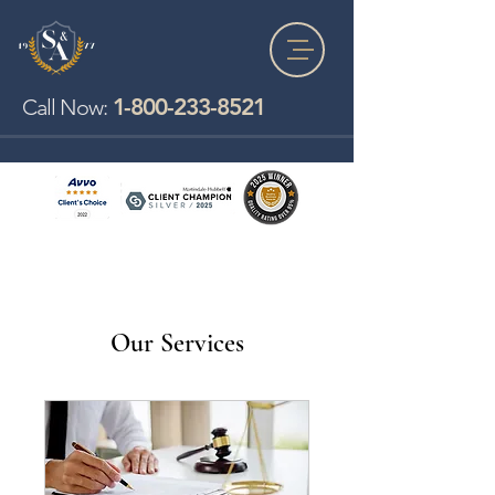
1-800-233-8521
Call Now:
Our Services